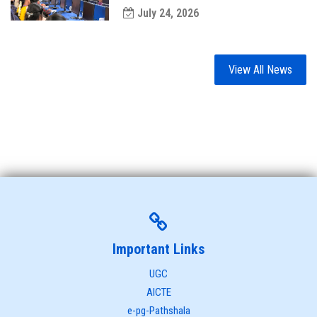
July 24, 2026
View All News
Important Links
UGC
AICTE
e-pg-Pathshala