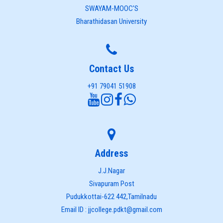
SWAYAM-MOOC'S
Bharathidasan University
Contact Us
+91 79041 51908
Address
J.J.Nagar
Sivapuram Post
Pudukkottai-622 442,Tamilnadu
Email ID : jjcollege.pdkt@gmail.com