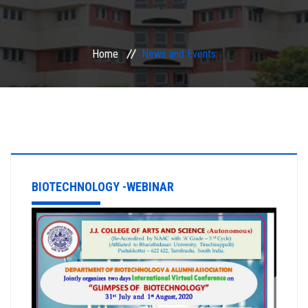
ACADEMIC
Home
News and Events
EXAMINATION
RESEARCH
IRINS
IQAC
BIOTECHNOLOGY -WEBINAR
SERVICES
ALUMNI
CONTACT