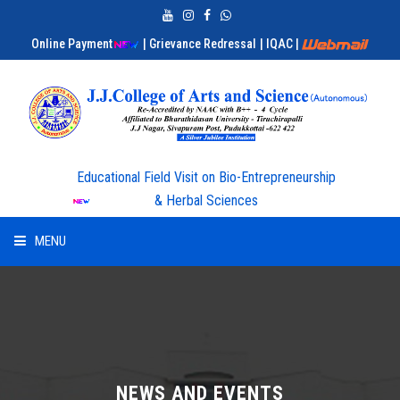
Online Payment
| Grievance Redressal
| IQAC
|
Educational Field Visit on Bio-Entrepreneurship
& Herbal Sciences
MENU
HOME
ABOUT US
ADMISSION
NEWS AND EVENTS