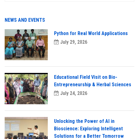
NEWS AND EVENTS
Python for Real World Applications
July 29, 2026
Educational Field Visit on Bio-
Entrepreneurship & Herbal Sciences
July 24, 2026
Unlocking the Power of AI in
Bioscience: Exploring Intelligent
Solutions for a Better Tomorrow