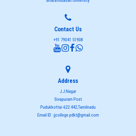
Bharathidasan University
Contact Us
+91 79041 51908
Address
J.J.Nagar
Sivapuram Post
Pudukkottai-622 442,Tamilnadu
Email ID : jjcollege.pdkt@gmail.com