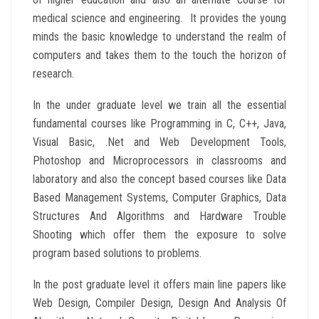
medical science and engineering. It provides the young
minds the basic knowledge to understand the realm of
computers and takes them to the touch the horizon of
research.
In the under graduate level we train all the essential
fundamental courses like Programming in C, C++, Java,
Visual Basic, .Net and Web Development Tools,
Photoshop and Microprocessors in classrooms and
laboratory and also the concept based courses like Data
Based Management Systems, Computer Graphics, Data
Structures And Algorithms and Hardware Trouble
Shooting which offer them the exposure to solve
program based solutions to problems.
In the post graduate level it offers main line papers like
Web Design, Compiler Design, Design And Analysis Of