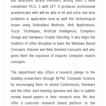
and dedicated faculty members, among them 3 have
completed Ph.D., 3 with SET. It produces professional
academicians who will be able to hit and solve real time
problems in application area as well the technological
issues using Embedded Methods, Web Applications,
Fuzzy Techniques, Artificial Intelligence, Compilers
Design and Hardware Trouble Shooting. It also helps the
students of other discipline to learn the Windows Based
Concepts, Internet and Web Oriented Concepts and also
gives them the exposure of majority computer related
concepts.
The department also offers a research plunge to the
budding researchers through M.Phil. Computer Science
by encouraging them to attend Conferences, Seminars
and the other such learning quorums and also to publish
review based papers in their research area. We also
offer a concrete research based platform to the