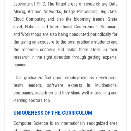
aspirants of Ph.D. The thrust areas of research are Data
Mining, Ad hoc Networks, Image Processing, Big Data,
Cloud Computing and also the blooming trends. State
level, National and International Conferences, Seminars
and Workshops are also being conducted periodically for
the giving an exposure to the post graduate students and
the research scholars and make them steer up their
research in the right direction through getting experts’
opinion.
Our graduates find good employment as developers,
team leaders, software experts in Multinational
companies, industries and they shine well in teaching and
learning sectors too.
UNIQUENESS OF THE CURRICULUM
Computer Science is an internationally recognized area
of higher education and also an alternate course for