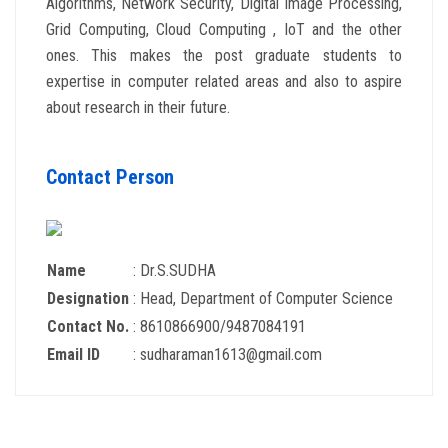
Algorithms, Network Security, Digital Image Processing,
Grid Computing, Cloud Computing , IoT and the other
ones. This makes the post graduate students to
expertise in computer related areas and also to aspire
about research in their future.
Contact Person
Name
: Dr.S.SUDHA
Designation
: Head, Department of Computer Science
Contact No.
: 8610866900/9487084191
Email ID
: sudharaman1613@gmail.com