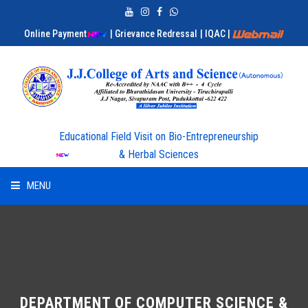
Online Payment
| Grievance Redressal
| IQAC
|
Educational Field Visit on Bio-Entrepreneurship
& Herbal Sciences
MENU
HOME
ABOUT US
ADMISSION
DEPARTMENT OF COMPUTER SCIENCE &