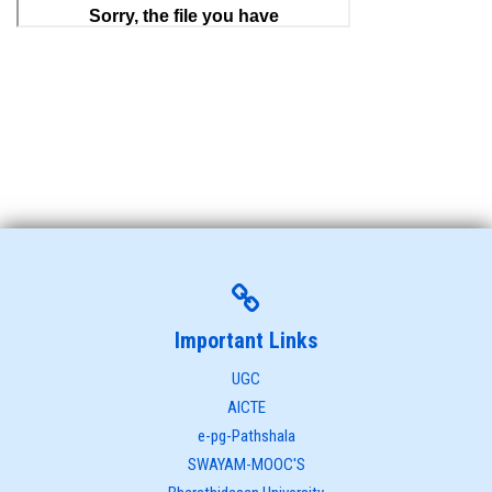
Important Links
UGC
AICTE
e-pg-Pathshala
SWAYAM-MOOC'S