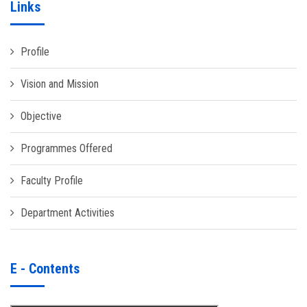
Links
Profile
Vision and Mission
Objective
Programmes Offered
Faculty Profile
Department Activities
E - Contents