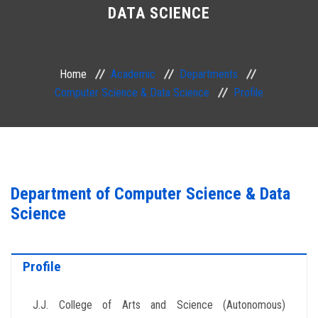
DATA SCIENCE
ACADEMIC
EXAMINATION
Home
Academic
Departments
Computer Science & Data Science
Profile
RESEARCH
IRINS
IQAC
Department of Computer Science & Data
Science
SERVICES
ALUMNI
Profile
CONTACT
J.J. College of Arts and Science (Autonomous)