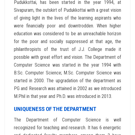
Pudukkottai, has been started in the year 1994, at
Sivapuram, the outskirt of Pudukkottai with a great vision
of giving light in the lives of the learning aspirants who
were financially poor and downtrodden. When higher
education was considered to be an unreachable horizon
for the poor and socially suppressed at that age, the
philanthropists of the trust of J.J. College made it
possible with great effort and vision. The Department of
Computer Science was started in the year 1994 with
B.Sc. Computer Science; M.Sc. Computer Science was
started in 2000. The upgradation of the department as
PG and Research was attained in 2002 as we introduced
M.Phil in that year and Ph.D. was introduced in 2013.
UNIQUENESS OF THE DEPARTMENT
The Department of Computer Science is well
recognized for teaching and research. It has 6 energetic