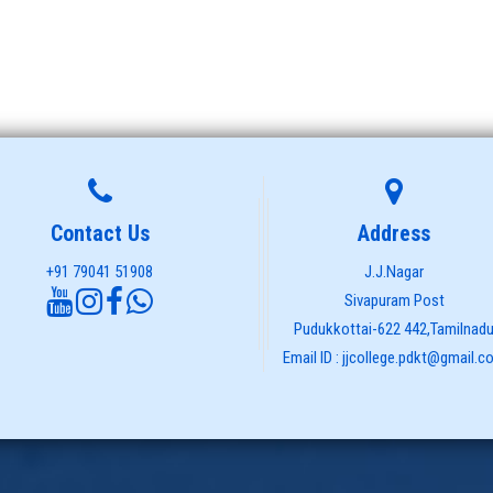
Contact Us
Address
+91 79041 51908
J.J.Nagar
Sivapuram Post
Pudukkottai-622 442,Tamilnad
Email ID : jjcollege.pdkt@gmail.