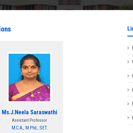
ions
Li
Ms.J.Neela Saraswathi
Assistant Professor
M.C.A., M.Phil., SET.