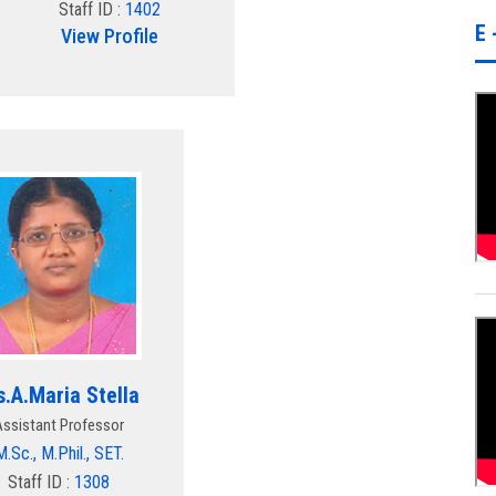
Staff ID :
1402
E 
View Profile
.A.Maria Stella
Assistant Professor
M.Sc., M.Phil., SET.
Staff ID :
1308