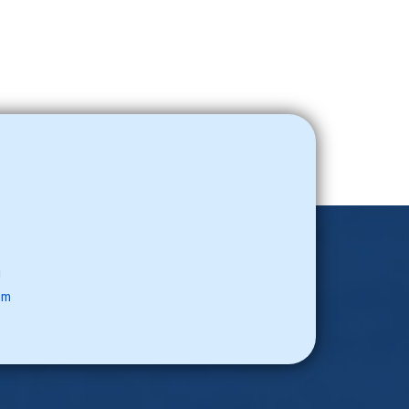
u
com