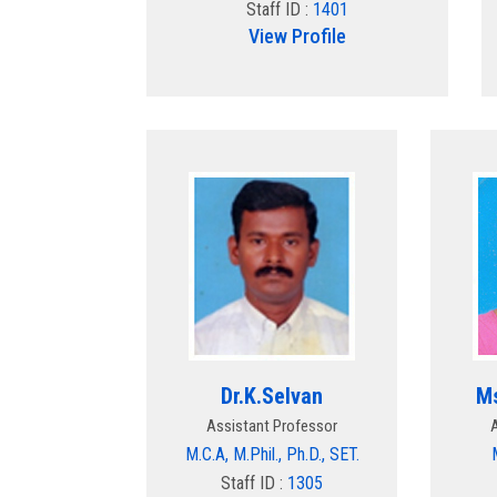
Staff ID :
1401
View Profile
Dr.K.Selvan
Ms
Assistant Professor
M.C.A, M.Phil., Ph.D., SET.
Staff ID :
1305