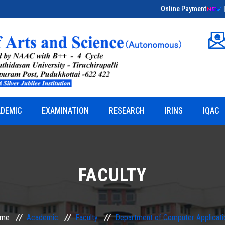
Online Payment
Educational Field Visit on Bio-Entrepreneurship
& Herbal Sciences
DEMIC
EXAMINATION
RESEARCH
IRINS
IQAC
FACULTY
me
Academic
Faculty
Department of Computer Applicati