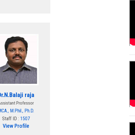
Dr.N.Balaji raja
Assistant Professor
CA., M.Phil., Ph.D.
Staff ID :
1507
View Profile