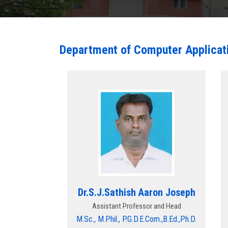
Department of Computer Applicat
Dr.S.J.Sathish Aaron Joseph
Assistant Professor and Head
M.Sc., M.Phil., P.G.D.E.Com.,B.Ed.,Ph.D.