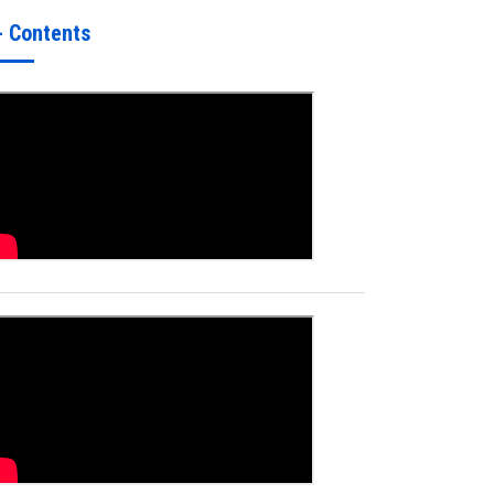
- Contents