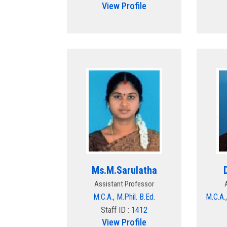
View Profile
Ms.M.Sarulatha
Assistant Professor
M.C.A., M.Phil. B.Ed.
M.C.A.,
Staff ID :
1412
View Profile