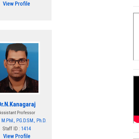
View Profile
Dr.N.Kanagaraj
Assistant Professor
 M.Phil., P.G.D.SM., Ph.D.
Staff ID :
1414
View Profile