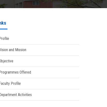
nks
Profile
Vision and Mission
Objective
Programmes Offered
Faculty Profile
Department Activities