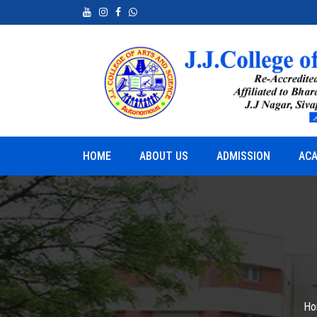
neurship
Python for Real World Applications
HOME
ABOUT US
ADMISSION
ACA
Ho