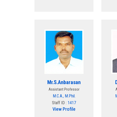
Mr.S.Anbarasan
Assistant Professor
M.C.A., M.Phil.
M
Staff ID :
1417
View Profile