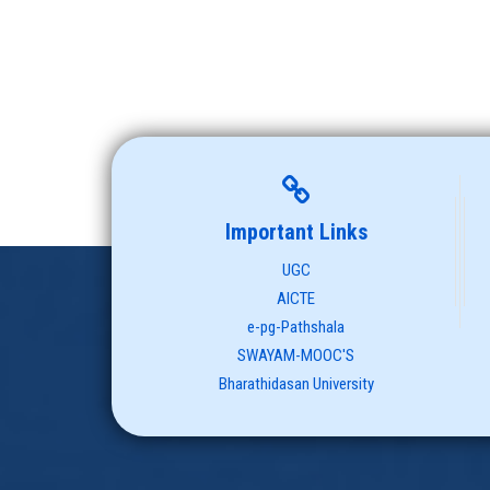
Important Links
UGC
AICTE
e-pg-Pathshala
SWAYAM-MOOC'S
Bharathidasan University