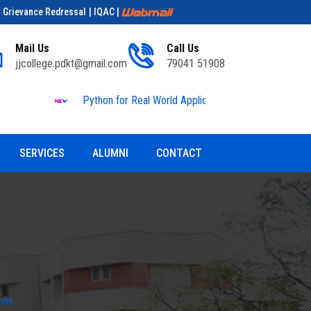
| Grievance Redressal
| IQAC
|
Mail Us
Call Us
jjcollege.pdkt@gmail.com
79041 51908
Python for Real World Applications
Educationa
SERVICES
ALUMNI
CONTACT
ons