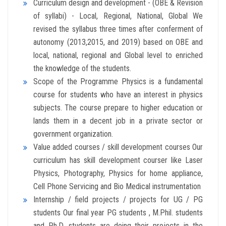
Curriculum design and development - (OBE & Revision
of syllabi) - Local, Regional, National, Global We
revised the syllabus three times after conferment of
autonomy (2013,2015, and 2019) based on OBE and
local, national, regional and Global level to enriched
the knowledge of the students.
Scope of the Programme Physics is a fundamental
course for students who have an interest in physics
subjects. The course prepare to higher education or
lands them in a decent job in a private sector or
government organization.
Value added courses / skill development courses Our
curriculum has skill development courser like Laser
Physics, Photography, Physics for home appliance,
Cell Phone Servicing and Bio Medical instrumentation
Internship / field projects / projects for UG / PG
students Our final year PG students , M.Phil. students
and Ph.D. students are doing their projects in the