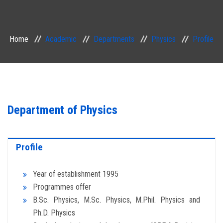
ACADEMIC
Home
Academic
Departments
Physics
Profile
EXAMINATION
RESEARCH
IRINS
Department of Physics
IQAC
Profile
SERVICES
Year of establishment 1995
ALUMNI
Programmes offer
B.Sc. Physics, M.Sc. Physics, M.Phil. Physics and
CONTACT
Ph.D. Physics