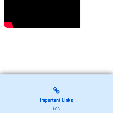
Important Links
UGC