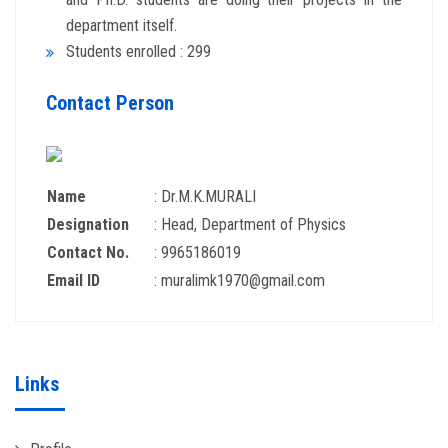
department itself.
Students enrolled : 299
Contact Person
Name
: Dr.M.K.MURALI
Designation
: Head, Department of Physics
Contact No.
: 9965186019
Email ID
: muralimk1970@gmail.com
Links