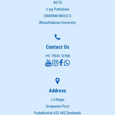
AICTE
e-pg-Pathshala
SWAYAM-MOOC'S
Bharathidasan University
Contact Us
+91 79041 51908
Address
J.J.Nagar
Sivapuram Post
Pudukkottai-622 442,Tamilnadu