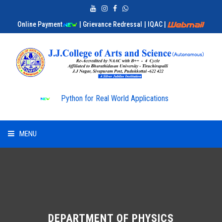
Online Payment
| Grievance Redressal
| IQAC
|
Python for Real World Applications
MENU
HOME
ABOUT US
ADMISSION
DEPARTMENT OF PHYSICS