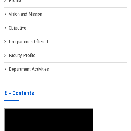
Profile
Vision and Mission
Objective
Programmes Offered
Faculty Profile
Department Activities
E - Contents