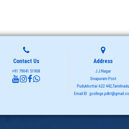
Contact Us
Address
+91 79041 51908
J.J.Nagar
Sivapuram Post
Pudukkottai-622 442,Tamilnad
Email ID : jjcollege.pdkt@gmail.