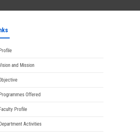
nks
Profile
Vision and Mission
Objective
Programmes Offered
Faculty Profile
Department Activities