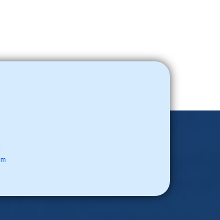
u
com