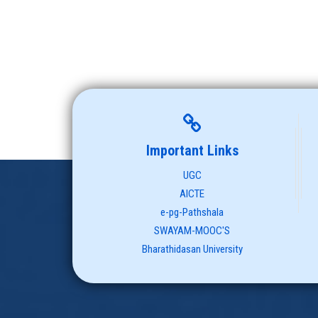
Important Links
UGC
AICTE
e-pg-Pathshala
SWAYAM-MOOC'S
Bharathidasan University