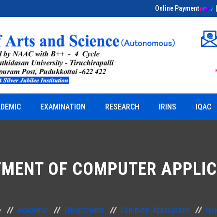
Online Payment
Educational Field Visit on Bio-Entrepreneurship
& Herbal Sciences
DEMIC
EXAMINATION
RESEARCH
IRINS
IQAC
MENT OF COMPUTER APPLI
e
Academic
Departments
Computer Applications
Obj