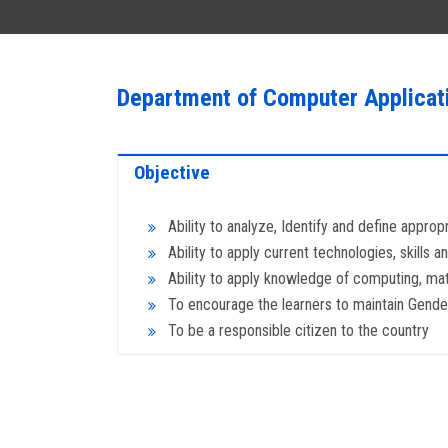
Department of Computer Applicat
Objective
Ability to analyze, Identify and define approp
Ability to apply current technologies, skills
Ability to apply knowledge of computing, mat
To encourage the learners to maintain Gender 
To be a responsible citizen to the country