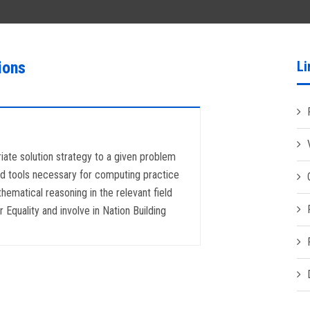
ions
Li
riate solution strategy to a given problem
 and tools necessary for computing practice
hematical reasoning in the relevant field
Equality and involve in Nation Building