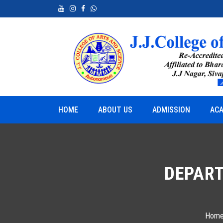
neurship
Python for Real World Applications
HOME
ABOUT US
ADMISSION
ACA
DEPART
Hom