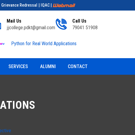
| Grievance Redressal
| IQAC
|
Mail Us
Call Us
jjcollege.pdkt@gmail.com
79041 51908
Python for Real World Applications
Educationa
SERVICES
ALUMNI
CONTACT
CATIONS
ective