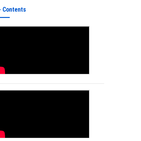
- Contents