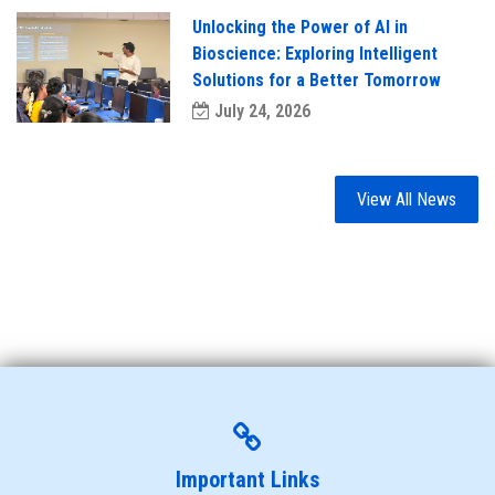
Unlocking the Power of AI in
Bioscience: Exploring Intelligent
Solutions for a Better Tomorrow
July 24, 2026
View All News
Important Links