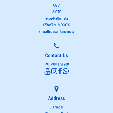
UGC
AICTE
e-pg-Pathshala
SWAYAM-MOOC'S
Bharathidasan University
Contact Us
+91 79041 51908
Address
J.J.Nagar