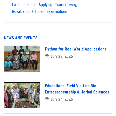
Last date for Applying Transparency,
Revaluation & Instant Examinations
NEWS AND EVENTS
Python for Real World Applications
July 29, 2026
Educational Field Visit on Bio-
Entrepreneurship & Herbal Sciences
July 24, 2026