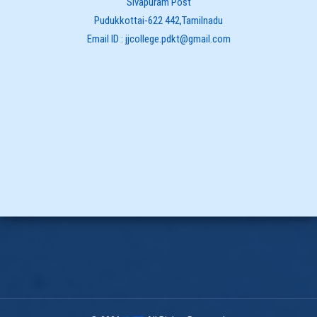
Sivapuram Post
Pudukkottai-622 442,Tamilnadu
Email ID : jjcollege.pdkt@gmail.com