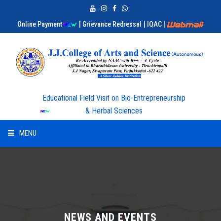
Online Payment
| Grievance Redressal
| IQAC
|
Educational Field Visit on Bio-Entrepreneurship
& Herbal Sciences
MENU
HOME
ABOUT US
ADMISSION
NEWS AND EVENTS