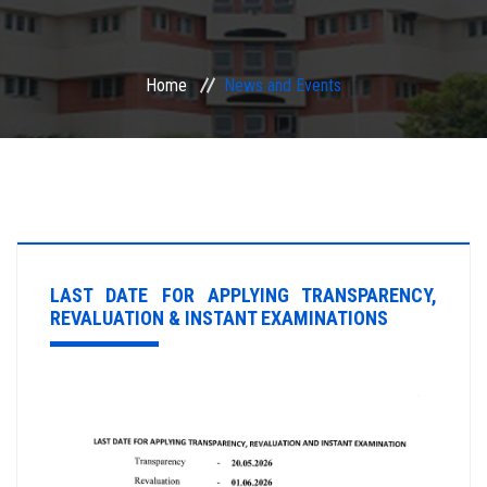
ACADEMIC
Home
News and Events
EXAMINATION
RESEARCH
IRINS
IQAC
LAST DATE FOR APPLYING TRANSPARENCY,
REVALUATION & INSTANT EXAMINATIONS
SERVICES
ALUMNI
CONTACT