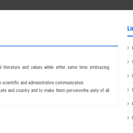
Li
al literature and values while atthe same time embracing
n scientific and administrative communication.
tate and country and to make them perceivethe unity of all