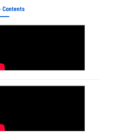
- Contents