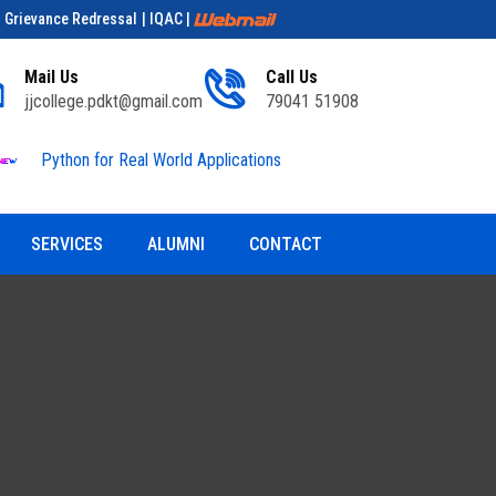
| Grievance Redressal
| IQAC
|
Mail Us
Call Us
jjcollege.pdkt@gmail.com
79041 51908
Python for Real World Applications
Educationa
SERVICES
ALUMNI
CONTACT