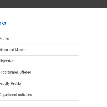
nks
Profile
Vision and Mission
Objective
Programmes Offered
Faculty Profile
Department Activities