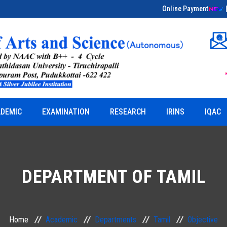
Online Payment
Educational Field Visit on Bio-Entrepreneurship
& Herbal Sciences
DEMIC
EXAMINATION
RESEARCH
IRINS
IQAC
DEPARTMENT OF TAMIL
Home
Academic
Departments
Tamil
Objective