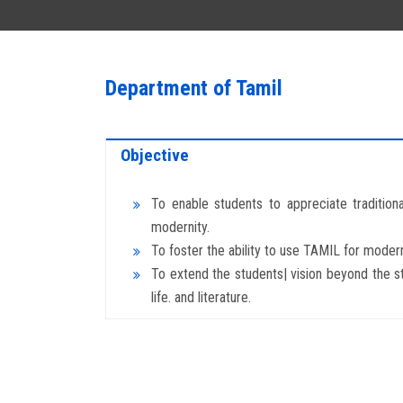
Department of Tamil
Objective
To enable students to appreciate tradition
modernity.
To foster the ability to use TAMIL for moder
To extend the students| vision beyond the s
life. and literature.