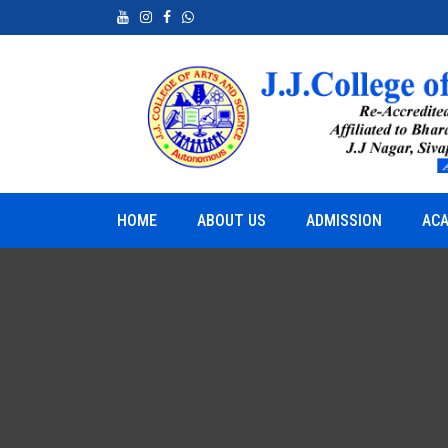
neurship
Python for Real World Applications
HOME
ABOUT US
ADMISSION
ACA